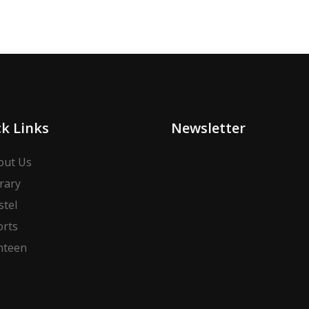
k Links
Newsletter
out Us
rary
stel
orts
nteen