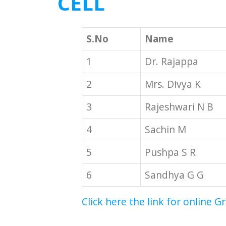
CELL
S.No
Name
1
Dr. Rajappa
2
Mrs. Divya K
3
Rajeshwari N B
4
Sachin M
5
Pushpa S R
6
Sandhya G G
Click here the link for online G