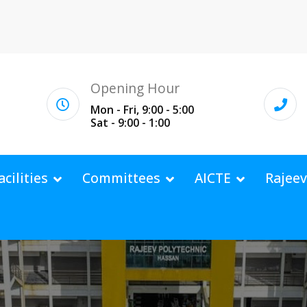
Opening Hour
Mon - Fri, 9:00 - 5:00
Sat - 9:00 - 1:00
acilities
Committees
AICTE
Rajee