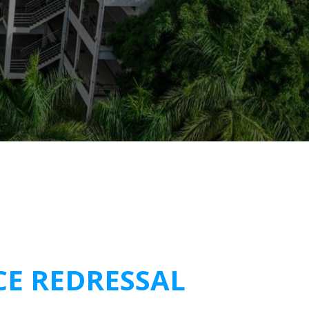
CE REDRESSAL