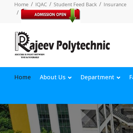
Home
IQAC
Student Feed Back
Insurance
Home
About Us
Department
F