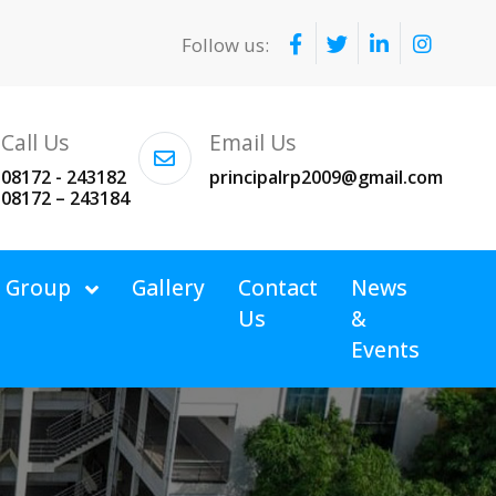
Follow us:
Call Us
Email Us
08172 - 243182
principalrp2009@gmail.com
08172 – 243184
v Group
Gallery
Contact
News
Us
&
Events