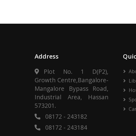
Address
Quic
Plot No. 1 D(P2),
Ab
Growth Centre,Bangalore-
Lib
Mangalore Bypass Road,
Ho
Industrial Area, Hassan
Sp
573201.
Ca
08172 - 243182
08172 - 243184