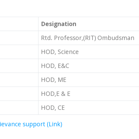
Designation
Rtd. Professor,(RIT) Ombudsman
HOD, Science
HOD, E&C
HOD, ME
HOD,E & E
HOD, CE
rievance support (Link)