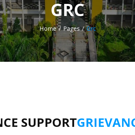
GRC
Home
Pages
Grc
NCE SUPPORT
GRIEVAN