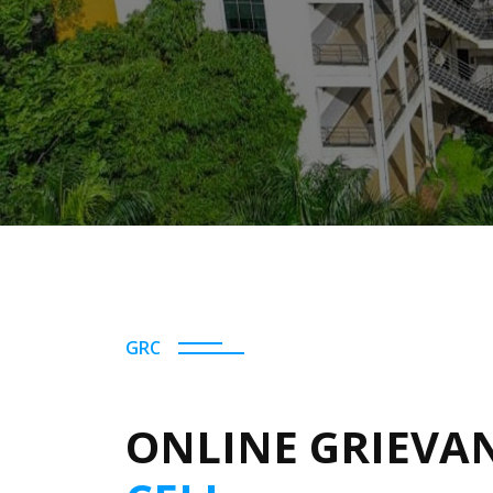
GRC
ONLINE GRIEVA