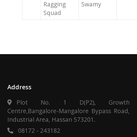
Ragging
Swamy
Squad
Address
Plot No. 1 D(P2), Growth
Centre,Bangalore-Mangalore Bypass Road,
Industrial Area, Hassan 573201.
08172 - 243182