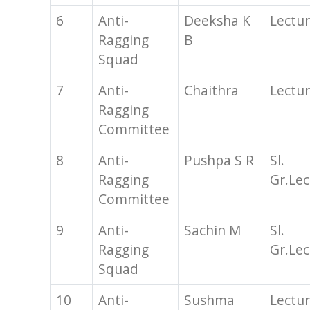
6
Anti-
Deeksha K
Lectur
Ragging
B
Squad
7
Anti-
Chaithra
Lectur
Ragging
Committee
8
Anti-
Pushpa S R
Sl.
Ragging
Gr.Lec
Committee
9
Anti-
Sachin M
Sl.
Ragging
Gr.Lec
Squad
10
Anti-
Sushma
Lectur