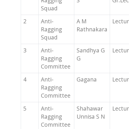
Ragging
S
Gr.Lec
Squad
2
Anti-
A M
Lectur
Ragging
Rathnakara
Squad
3
Anti-
Sandhya G
Lectur
Ragging
G
Committee
4
Anti-
Gagana
Lectur
Ragging
Committee
5
Anti-
Shahawar
Lectur
Ragging
Unnisa S N
Committee