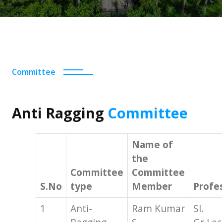
Committee
Anti Ragging
Committee
Name of
the
Committee
Committee
S.No
type
Member
Profe
1
Anti-
Ram Kumar
Sl.