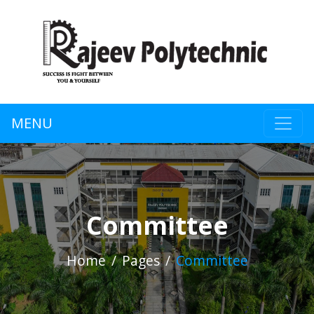
MENU
Committee
Home
Pages
Committee