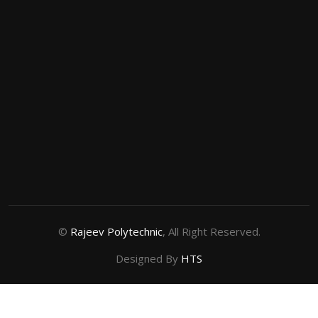
©
Rajeev Polytechnic
, All Right Reserved.
Designed By
HTS