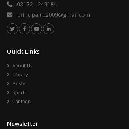
08172 - 243184
principalrp2009@gmail.com
Quick Links
About Us
Library
Hostel
Sports
Canteen
Newsletter